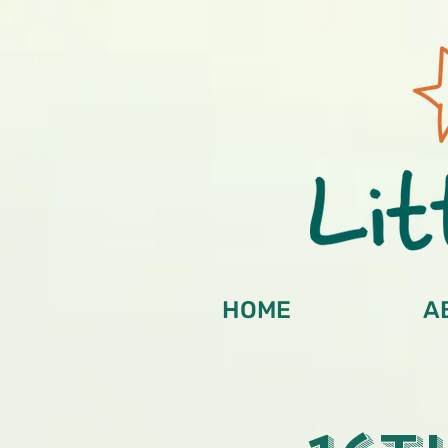
HOME
A