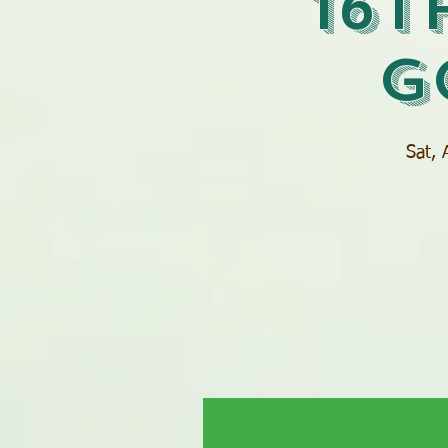
16t
G
Sat, 