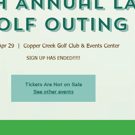
h Annual L
olf Outing
Apr 29
  |  
Copper Creek Golf Club & Events Center
SIGN UP HAS ENDED!!!!!
Tickets Are Not on Sale
See other events