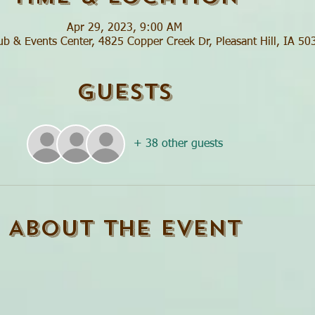
Apr 29, 2023, 9:00 AM
ub & Events Center, 4825 Copper Creek Dr, Pleasant Hill, IA 5
Guests
+ 38 other guests
About The Event