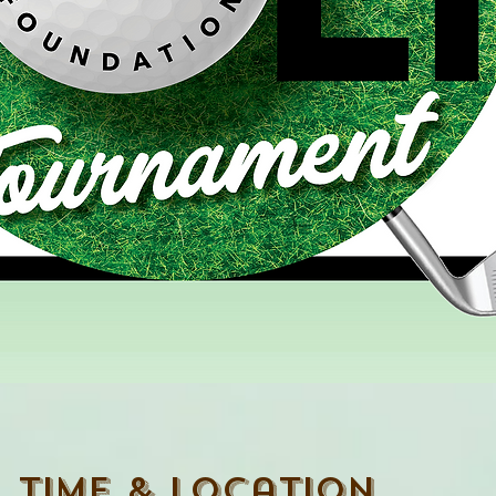
Time & Location