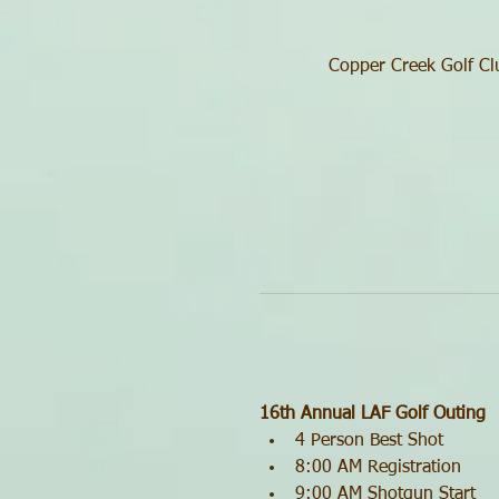
Copper Creek Golf Cl
16th Annual LAF Golf Outing
4 Person Best Shot
8:00 AM Registration
9:00 AM Shotgun Start