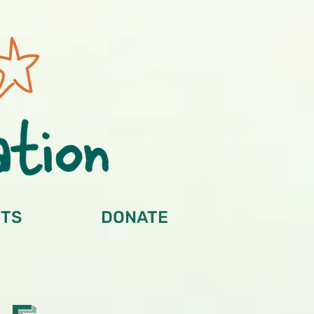
TS
DONATE