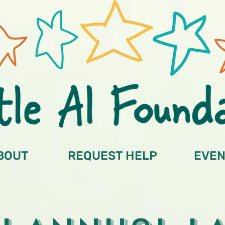
BOUT
REQUEST HELP
EVEN