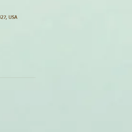
0327, USA