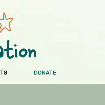
TS
DONATE