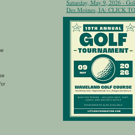
Saturday, May 9, 2026 - Go
Des Moines, IA: CLICK 
be
se
for