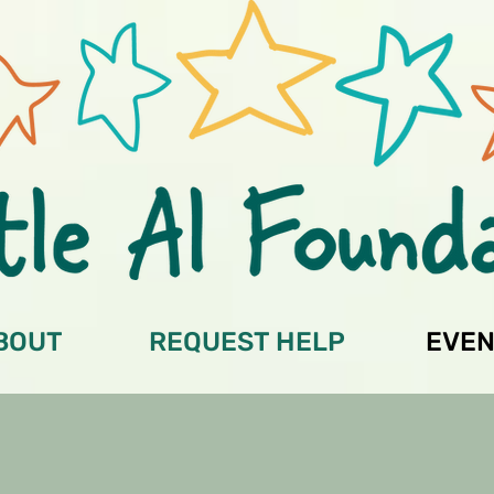
BOUT
REQUEST HELP
EVEN