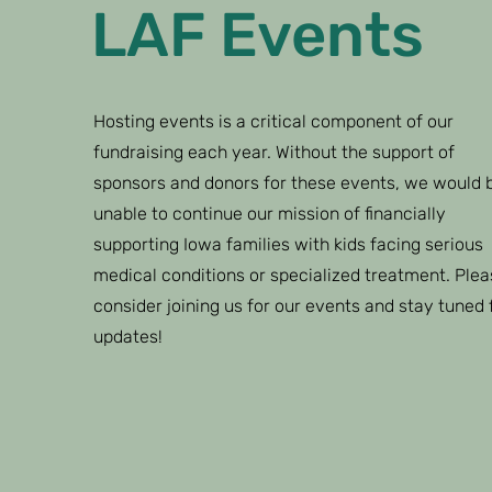
LAF Events
Hosting events is a critical component of our
fundraising each year. Without the support of
sponsors and donors for these events, we would 
unable to continue our mission of financially
supporting Iowa families with kids facing serious
medical conditions or specialized treatment. Plea
consider joining us for our events and stay tuned 
updates!