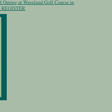
lf Outing at Waveland Golf Course in
TO REGISTER