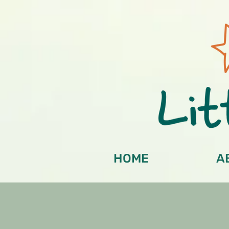
HOME
A