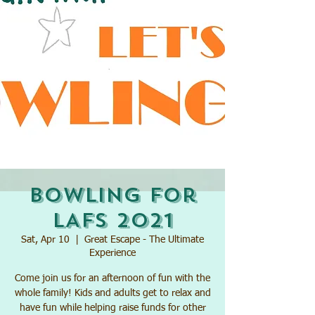
Bowling for
LAFs 2021
Sat, Apr 10
  |  
Great Escape - The Ultimate
Experience
Come join us for an afternoon of fun with the
whole family! Kids and adults get to relax and
have fun while helping raise funds for other