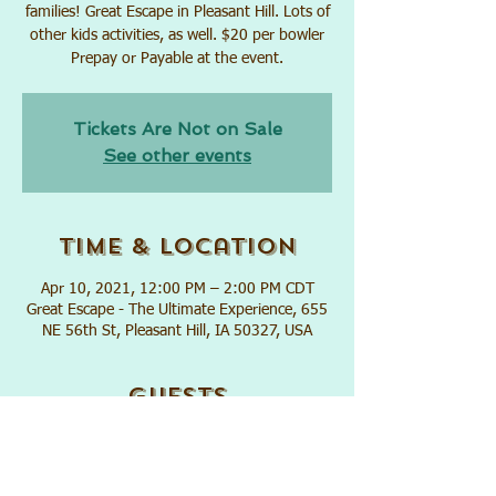
families! Great Escape in Pleasant Hill. Lots of
other kids activities, as well. $20 per bowler
Prepay or Payable at the event.
Tickets Are Not on Sale
See other events
Time & Location
Apr 10, 2021, 12:00 PM – 2:00 PM CDT
Great Escape - The Ultimate Experience, 655
NE 56th St, Pleasant Hill, IA 50327, USA
Guests
+ 27 other guests