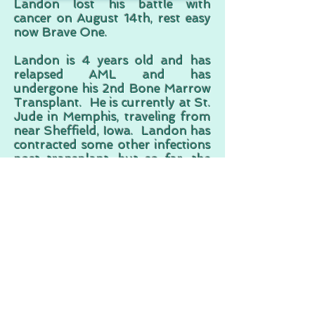
Landon lost his battle with
cancer on August 14th, rest easy
now Brave One.
Landon is 4 years old and has
relapsed AML and has
undergone his 2nd Bone Marrow
Transplant. He is currently at St.
Jude in Memphis, traveling from
near Sheffield, Iowa. Landon has
contracted some other infections
post-transplant, but so far, the
transplant itself has been a
success.
Follow Landon on Facebook
Heather Tollefson from a
Facebook comment to LAF:
"You have helped us more than
you guys could ever know. We